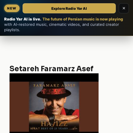
×
Explore Radio Yar AI
NEW
Home
EN
فارسی
Radio Yar AI is live.
The future of Persian music is now playing
with AI-restored music, cinematic videos, and curated creator
playlists.
Setareh Faramarz Asef