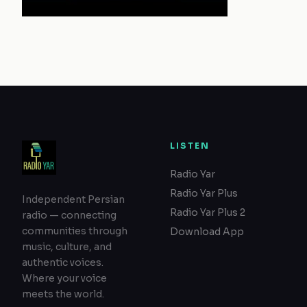
LISTEN
Radio Yar
Radio Yar Plus
Independent Persian
Radio Yar Plus 2
radio — connecting
communities through
Download App
music, culture, and
authentic voices.
Where your voice
meets the world.