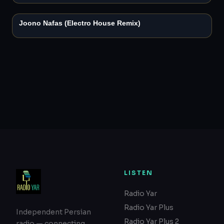
2:50
Joono Nafas (Electro House Remix)
LISTEN
Radio Yar
Radio Yar Plus
Independent Persian
Radio Yar Plus 2
radio — connecting