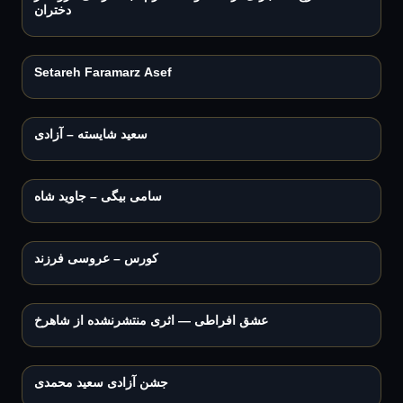
دختران
Play
3:53
Setareh Faramarz Asef
Play
3:33
سعید شایسته – آزادی
Play
3:21
سامی بیگی – جاوید شاه
Play
3:07
کورس – عروسی فرزند
Play
4:34
عشق افراطی — اثری منتشرنشده از شاهرخ
Play
2:58
جشن آزادی سعید محمدی
Play