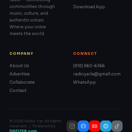
communities through
Download App
music, culture, and
authentic voices.
Where your voice
meets the world.
COMPANY
CONNECT
About Us
(818) 860-6366
Advertise
radioyarla@gmail.com
Collaborate
WhatsApp
Contact
© 2026 Radio Yar. All rights
reserved. | Powered by
DGTIZER.com