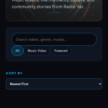
Music videos, live moments, culture, and
community stories from Radio Yar.
Search
videos
All
Music Video
Featured
SORT BY