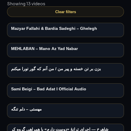
Showing 13 videos
Play
Clear filters
2:13
Mazyar Fallahi & Bardia Sadeghi – Ghelegh
Play
MEHLABAN – Mano Az Yad Nabar
Play
بزن بر تن خسته و پیر من / من آنم که گور تورا میکنم
Play
3:21
Sami Beigi – Bad Adat I Official Audio
Play
مهستی – دلم تنگه
Play
3:15
شاهرخ — اجرای ترانهٔ «دوست دارم» با همراهی گروه کر