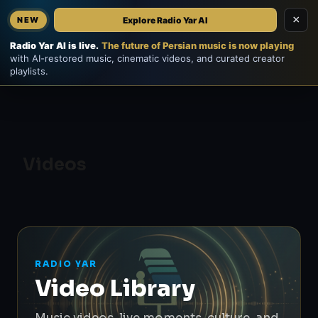
×
Explore Radio Yar AI
NEW
Home
EN
فارسی
Radio Yar AI is live.
The future of Persian music is now playing
with AI-restored music, cinematic videos, and curated creator
playlists.
Videos
RADIO YAR
Video Library